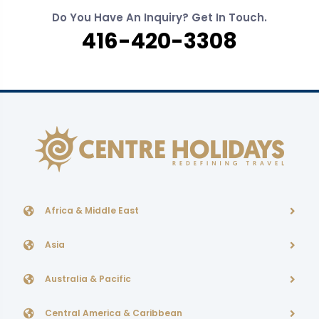
Do You Have An Inquiry? Get In Touch.
416-420-3308
Africa & Middle East
Asia
Australia & Pacific
Central America & Caribbean