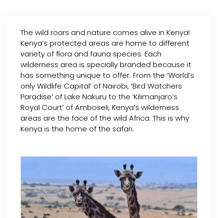
The wild roars and nature comes alive in Kenya!
Kenya’s protected areas are home to different
variety of flora and fauna species. Each
wilderness area is specially branded because it
has something unique to offer. From the ‘World’s
only Wildlife Capital’ of Nairobi, ‘Bird Watchers
Paradise’ of Lake Nakuru to the ‘Kilimanjaro’s
Royal Court’ of Amboseli, Kenya’s wilderness
areas are the face of the wild Africa. This is why
Kenya is the home of the safari.