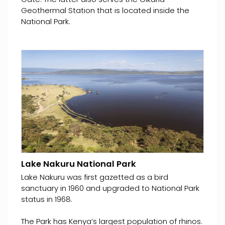
Geothermal Station that is located inside the
National Park.
Lake Nakuru National Park
Lake Nakuru was first gazetted as a bird
sanctuary in 1960 and upgraded to National Park
status in 1968.
The Park has Kenya’s largest population of rhinos.