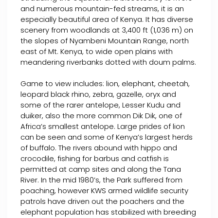
and numerous mountain-fed streams, it is an
especially beautiful area of Kenya. It has diverse
scenery from woodlands at 3,400 ft (1,036 m) on
the slopes of Nyambeni Mountain Range, north
east of Mt. Kenya, to wide open plains with
meandering riverbanks dotted with doum palms.
Game to view includes: lion, elephant, cheetah,
leopard black rhino, zebra, gazelle, oryx and
some of the rarer antelope, Lesser Kudu and
duiker, also the more common Dik Dik, one of
Africa’s smallest antelope. Large prides of lion
can be seen and some of Kenya’s largest herds
of buffalo. The rivers abound with hippo and
crocodile, fishing for barbus and catfish is
permitted at camp sites and along the Tana
River. In the mid 1980’s, the Park suffered from
poaching, however KWS armed wildlife security
patrols have driven out the poachers and the
elephant population has stabilized with breeding