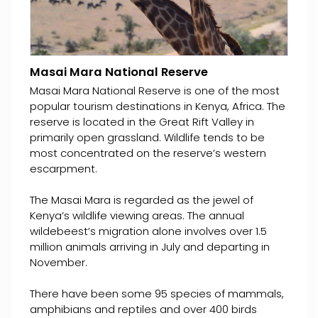
Masai Mara National Reserve
Masai Mara National Reserve is one of the most
popular tourism destinations in Kenya, Africa. The
reserve is located in the Great Rift Valley in
primarily open grassland. Wildlife tends to be
most concentrated on the reserve’s western
escarpment.
The Masai Mara is regarded as the jewel of
Kenya’s wildlife viewing areas. The annual
wildebeest’s migration alone involves over 1.5
million animals arriving in July and departing in
November.
There have been some 95 species of mammals,
amphibians and reptiles and over 400 birds