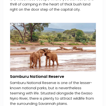
thrill of camping in the heart of thick bush land
right on the door step of the capital city.
Samburu National Reserve
Samburu National Reserve is one of the lesser-
known national parks, but is nevertheless
teeming with life. Situated alongside the Ewaso
Nyiro River, there is plenty to attract wildlife from
the surrounding Savannah plains.