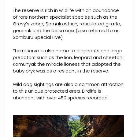
The reserve is rich in wildlife with an abundance
of rare northern specialist species such as the
Grevy’s zebra, Somali ostrich, reticulated giraffe,
gerenuk and the beisa oryx (also referred to as
Samburu Special Five).
The reserve is also home to elephants and large
predators such as the lion, leopard and cheetah.
Kamunyak the miracle lioness that adopted the
baby oryx was as a resident in the reserve.
Wild dog sightings are also a common attraction
to this unique protected area. Birdlife is
abundant with over 450 species recorded.