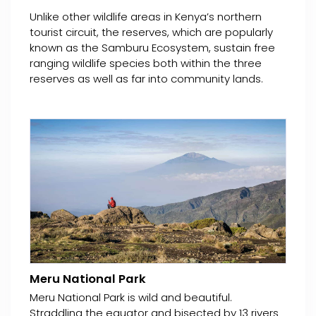
Unlike other wildlife areas in Kenya’s northern
tourist circuit, the reserves, which are popularly
known as the Samburu Ecosystem, sustain free
ranging wildlife species both within the three
reserves as well as far into community lands.
Meru National Park
Meru National Park is wild and beautiful.
Straddling the equator and bisected by 13 rivers