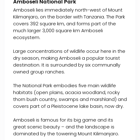
Amboseli National Park
Amboseli lies immediately north-west of Mount
Kilimanjaro, on the border with Tanzania. The Park
covers 392 square km, and forms part of the
much larger 3,000 square km Amboseli
ecosystem.
Large concentrations of wildlife occur here in the
dry season, making Amboseli a popular tourist
destination. It is surrounded by six communally
owned group ranches.
The National Park embodies five main wildlife
habitats (open plains, acacia woodland, rocky
thorn bush country, swamps and marshland) and
covers part of a Pleistocene lake basin, now dry.
Amboseli is famous for its big game and its
great scenic beauty – and the landscape is
dominated by the towering Mount Kilimanjaro.