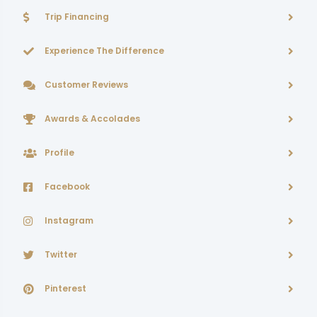
Trip Financing
Experience The Difference
Customer Reviews
Awards & Accolades
Profile
Facebook
Instagram
Twitter
Pinterest