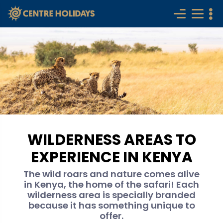
WILDERNESS AREAS TO
EXPERIENCE IN KENYA
The wild roars and nature comes alive
in Kenya, the home of the safari! Each
wilderness area is specially branded
because it has something unique to
offer.