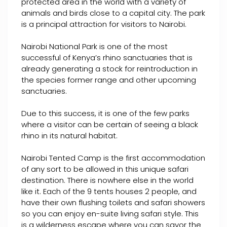
protected area in the world with a variety of
animals and birds close to a capital city. The park
is a principal attraction for visitors to Nairobi.
Nairobi National Park is one of the most
successful of Kenya’s rhino sanctuaries that is
already generating a stock for reintroduction in
the species former range and other upcoming
sanctuaries.
Due to this success, it is one of the few parks
where a visitor can be certain of seeing a black
rhino in its natural habitat.
Nairobi Tented Camp is the first accommodation
of any sort to be allowed in this unique safari
destination. There is nowhere else in the world
like it. Each of the 9 tents houses 2 people, and
have their own flushing toilets and safari showers
so you can enjoy en-suite living safari style. This
is a wilderness escape where you can savor the