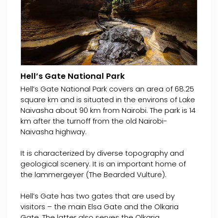
Hell’s Gate National Park
Hell’s Gate National Park covers an area of 68.25
square km and is situated in the environs of Lake
Naivasha about 90 km from Nairobi. The park is 14
km after the turnoff from the old Nairobi-
Naivasha highway.
It is characterized by diverse topography and
geological scenery. It is an important home of
the lammergeyer (The Bearded Vulture).
Hell’s Gate has two gates that are used by
visitors – the main Elsa Gate and the Olkaria
Gate. The latter also serves the Olkaria