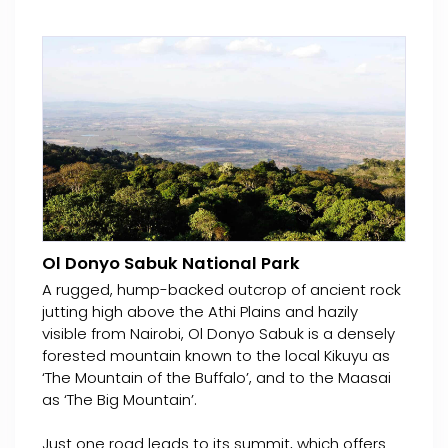
Ol Donyo Sabuk National Park
A rugged, hump-backed outcrop of ancient rock
jutting high above the Athi Plains and hazily
visible from Nairobi, Ol Donyo Sabuk is a densely
forested mountain known to the local Kikuyu as
‘The Mountain of the Buffalo’, and to the Maasai
as ‘The Big Mountain’.
Just one road leads to its summit, which offers