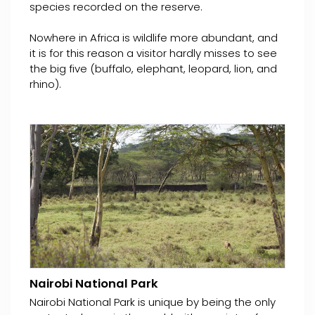
species recorded on the reserve.
Nowhere in Africa is wildlife more abundant, and
it is for this reason a visitor hardly misses to see
the big five (buffalo, elephant, leopard, lion, and
rhino).
Nairobi National Park
Nairobi National Park is unique by being the only