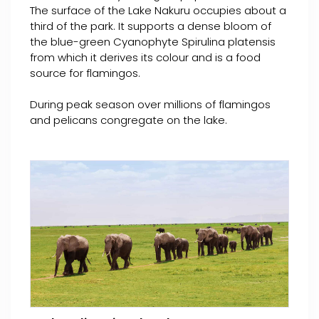
The surface of the Lake Nakuru occupies about a
third of the park. It supports a dense bloom of
the blue-green Cyanophyte Spirulina platensis
from which it derives its colour and is a food
source for flamingos.
During peak season over millions of flamingos
and pelicans congregate on the lake.