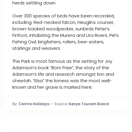
herds settling down.
Over 300 species of birds have been recorded,
including: Red-necked falcon, Heuglins courser,
brown-backed woodpecker, sunbirds Peter’s
Finfoot, inhabiting the Murera and Ura Rivers; Pel’s
Fishing Owl, kingfishers, rollers, bee-eaters,
starlings and weavers.
The Park is most famous as the setting for Joy
Adamson’s book “Born Free”, the story of the
Adamson’s life and research amongst lion and
cheetah. “Elsa” the lioness was the most well-
known and her grave is marked here.
By:
Centre Holidays
• Source:
Kenya Tourism Board