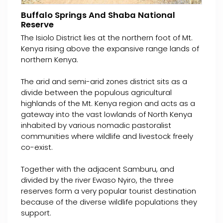
Buffalo Springs And Shaba National
Reserve
The Isiolo District lies at the northern foot of Mt.
Kenya rising above the expansive range lands of
northern Kenya.
The arid and semi-arid zones district sits as a
divide between the populous agricultural
highlands of the Mt. Kenya region and acts as a
gateway into the vast lowlands of North Kenya
inhabited by various nomadic pastoralist
communities where wildlife and livestock freely
co-exist.
Together with the adjacent Samburu, and
divided by the river Ewaso Nyiro, the three
reserves form a very popular tourist destination
because of the diverse wildlife populations they
support.