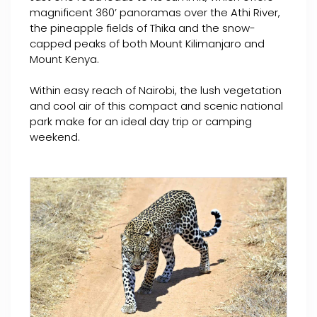
magnificent 360’ panoramas over the Athi River,
the pineapple fields of Thika and the snow-
capped peaks of both Mount Kilimanjaro and
Mount Kenya.
Within easy reach of Nairobi, the lush vegetation
and cool air of this compact and scenic national
park make for an ideal day trip or camping
weekend.