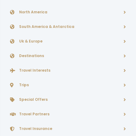
North America
South America & Antarctica
Uk & Europe
Destinations
Travel Interests
Trips
Special Offers
Travel Partners
Travel Insurance