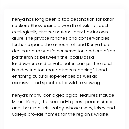
Kenya has long been a top destination for safari
seekers. Showcasing a wealth of wildlife, each
ecologically diverse national park has its own
allure. The private ranches and conservancies
further expand the amount of land Kenya has
dedicated to wildlife conservation and are often
partnerships between the local Massai
landowners and private safari camps. The result
is a destination that delivers meaningful and
enriching cultural experiences as well as
exclusive and spectacular wildlife viewing.
Kenya’s many iconic geological features include
Mount Kenya, the second-highest peak in Africa,
and the Great Rift Valley, whose rivers, lakes and
valleys provide homes for the region’s wildlife.