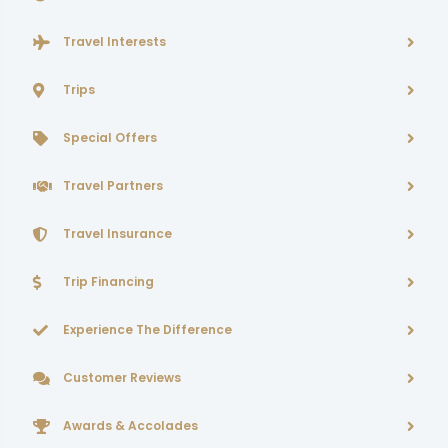
Travel Interests
Trips
Special Offers
Travel Partners
Travel Insurance
Trip Financing
Experience The Difference
Customer Reviews
Awards & Accolades