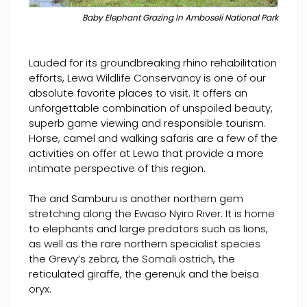
Baby Elephant Grazing In Amboseli National Park
Lauded for its groundbreaking rhino rehabilitation
efforts, Lewa Wildlife Conservancy is one of our
absolute favorite places to visit. It offers an
unforgettable combination of unspoiled beauty,
superb game viewing and responsible tourism.
Horse, camel and walking safaris are a few of the
activities on offer at Lewa that provide a more
intimate perspective of this region.
The arid Samburu is another northern gem
stretching along the Ewaso Nyiro River. It is home
to elephants and large predators such as lions,
as well as the rare northern specialist species
the Grevy’s zebra, the Somali ostrich, the
reticulated giraffe, the gerenuk and the beisa
oryx.