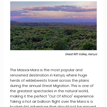
Great Rift Valley, Kenya
The Massai Mara is the most popular and
renowned destination in Kenya, where huge
herds of wildebeests travel across the plains
during the annual Great Migration. This is one of
the greatest spectacles in the natural world,
making it the perfect "Out Of Africa" experience.
Taking a hot air balloon flight over the Mara is a
bucket-list adventure that should not be missed.