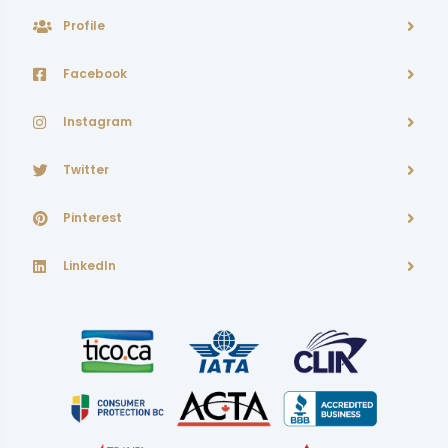
Profile
Facebook
Instagram
Twitter
Pinterest
LinkedIn