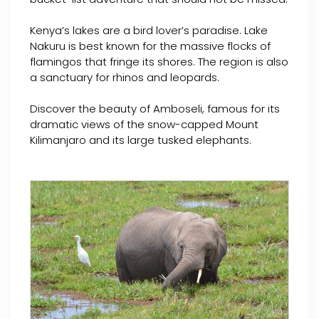
Kenya’s lakes are a bird lover’s paradise. Lake
Nakuru is best known for the massive flocks of
flamingos that fringe its shores. The region is also
a sanctuary for rhinos and leopards.
Discover the beauty of Amboseli, famous for its
dramatic views of the snow-capped Mount
Kilimanjaro and its large tusked elephants.