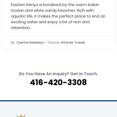
Eastern Kenya is bordered by the warm Indian
Ocean and white sandy beaches. Rich with
aquatic life, it makes the perfect place to end an
exciting safari and enjoy a bit of rest and
relaxation.
By:
Centre Holidays
• Source:
African Travel
Do You Have An Inquiry? Get In Touch.
416-420-3308