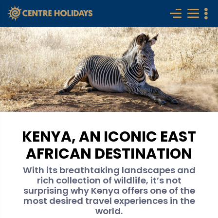
KENYA, AN ICONIC EAST
AFRICAN DESTINATION
With its breathtaking landscapes and
rich collection of wildlife, it’s not
surprising why Kenya offers one of the
most desired travel experiences in the
world.