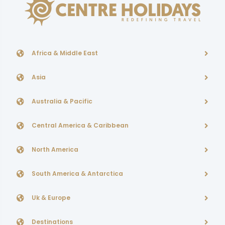
Africa & Middle East
Asia
Australia & Pacific
Central America & Caribbean
North America
South America & Antarctica
Uk & Europe
Destinations