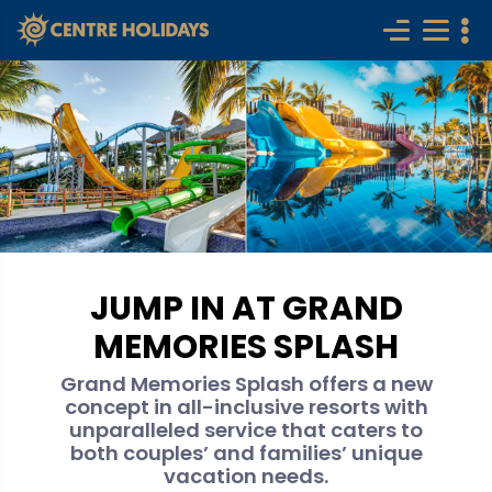
JUMP IN AT GRAND
MEMORIES SPLASH
Grand Memories Splash offers a new
concept in all-inclusive resorts with
unparalleled service that caters to
both couples’ and families’ unique
vacation needs.