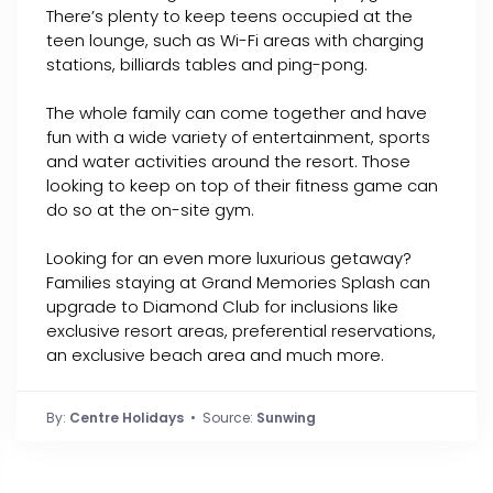
There’s plenty to keep teens occupied at the
teen lounge, such as Wi-Fi areas with charging
stations, billiards tables and ping-pong.
The whole family can come together and have
fun with a wide variety of entertainment, sports
and water activities around the resort. Those
looking to keep on top of their fitness game can
do so at the on-site gym.
Looking for an even more luxurious getaway?
Families staying at Grand Memories Splash can
upgrade to Diamond Club for inclusions like
exclusive resort areas, preferential reservations,
an exclusive beach area and much more.
By:
Centre Holidays
• Source:
Sunwing