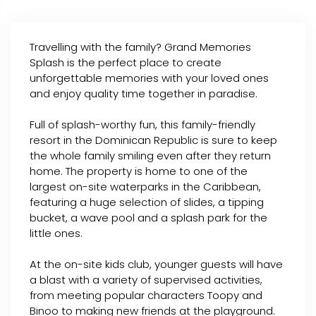
Travelling with the family? Grand Memories
Splash is the perfect place to create
unforgettable memories with your loved ones
and enjoy quality time together in paradise.
Full of splash-worthy fun, this family-friendly
resort in the Dominican Republic is sure to keep
the whole family smiling even after they return
home. The property is home to one of the
largest on-site waterparks in the Caribbean,
featuring a huge selection of slides, a tipping
bucket, a wave pool and a splash park for the
little ones.
At the on-site kids club, younger guests will have
a blast with a variety of supervised activities,
from meeting popular characters Toopy and
Binoo to making new friends at the playground.