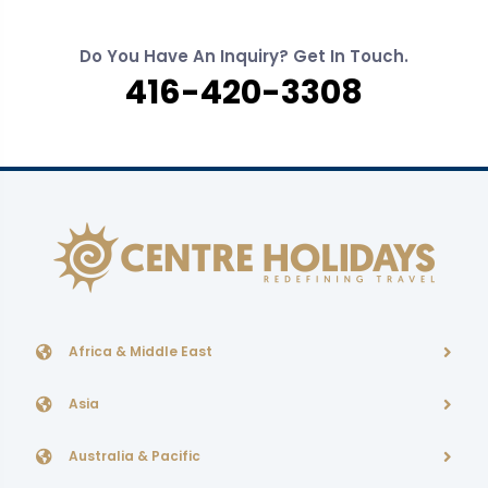
Do You Have An Inquiry? Get In Touch.
416-420-3308
Africa & Middle East
Asia
Australia & Pacific