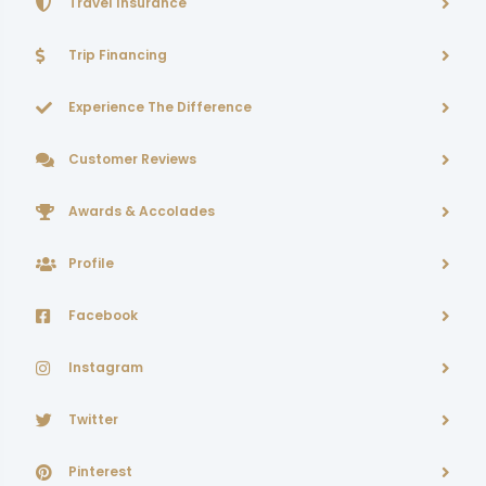
Travel Insurance
Trip Financing
Experience The Difference
Customer Reviews
Awards & Accolades
Profile
Facebook
Instagram
Twitter
Pinterest