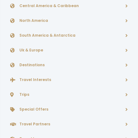
Central America & Caribbean
North America
South America & Antarctica
Uk & Europe
Destinations
Travel Interests
Trips
Special Offers
Travel Partners