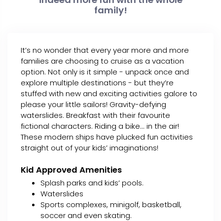
family!
It’s no wonder that every year more and more
families are choosing to cruise as a vacation
option. Not only is it simple - unpack once and
explore multiple destinations - but they’re
stuffed with new and exciting activities galore to
please your little sailors! Gravity-defying
waterslides. Breakfast with their favourite
fictional characters. Riding a bike... in the air!
These modern ships have plucked fun activities
straight out of your kids’ imaginations!
Kid Approved Amenities
Splash parks and kids’ pools.
Waterslides
Sports complexes, minigolf, basketball,
soccer and even skating.