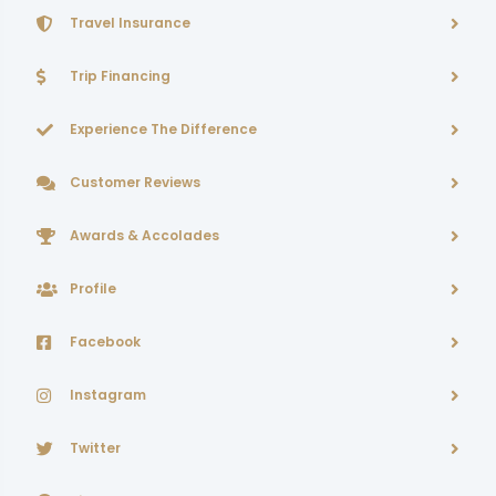
Travel Insurance
Trip Financing
Experience The Difference
Customer Reviews
Awards & Accolades
Profile
Facebook
Instagram
Twitter