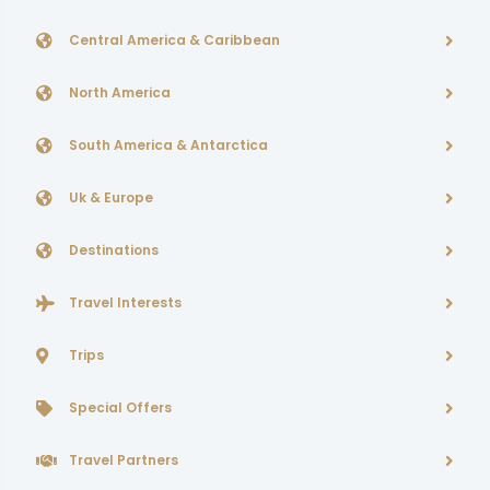
Central America & Caribbean
North America
South America & Antarctica
Uk & Europe
Destinations
Travel Interests
Trips
Special Offers
Travel Partners