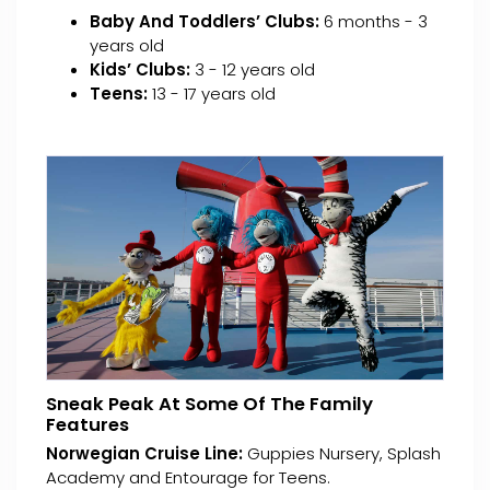
Baby And Toddlers’ Clubs:
6 months - 3
years old
Kids’ Clubs:
3 - 12 years old
Teens:
13 - 17 years old
Sneak Peak At Some Of The Family
Features
Norwegian Cruise Line:
Guppies Nursery, Splash
Academy and Entourage for Teens.