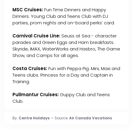
MSC Cruises:
Fun Time Dinners and Happy
Dinners. Young Club and Teens Club with DJ
parties, prom nights and on-board perks’ card.
Carnival Cruise Line:
Seuss at Sea - character
parades and Green Eggs and Ham breakfasts.
Skyride, IMAX, WaterWorks and Hasbro, The Game
Show, and Camps for all ages.
Costa Cruises:
Fun with Peppa Pig. Mini, Maxi and
Teens clubs. Princess for a Day and Captain in
Training.
Pullmantur Cruises:
Guppy Club and Teens
Club.
By:
Centre Holidays
• Source:
Air Canada Vacations