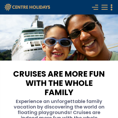
CRUISES ARE MORE FUN
WITH THE WHOLE
FAMILY
Experience an unforgettable family
vacation by discovering the world on
floating playgrounds! Cruises are
indeed more fun with the whole