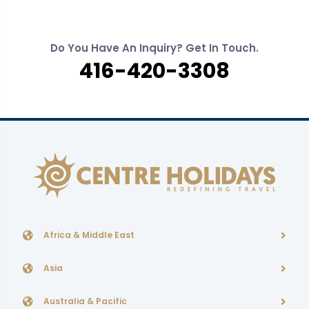
Do You Have An Inquiry? Get In Touch.
416-420-3308
Africa & Middle East
Asia
Australia & Pacific