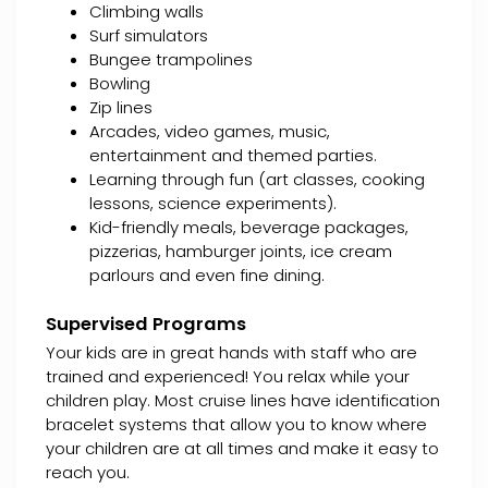
Climbing walls
Surf simulators
Bungee trampolines
Bowling
Zip lines
Arcades, video games, music,
entertainment and themed parties.
Learning through fun (art classes, cooking
lessons, science experiments).
Kid-friendly meals, beverage packages,
pizzerias, hamburger joints, ice cream
parlours and even fine dining.
Supervised Programs
Your kids are in great hands with staff who are
trained and experienced! You relax while your
children play. Most cruise lines have identification
bracelet systems that allow you to know where
your children are at all times and make it easy to
reach you.